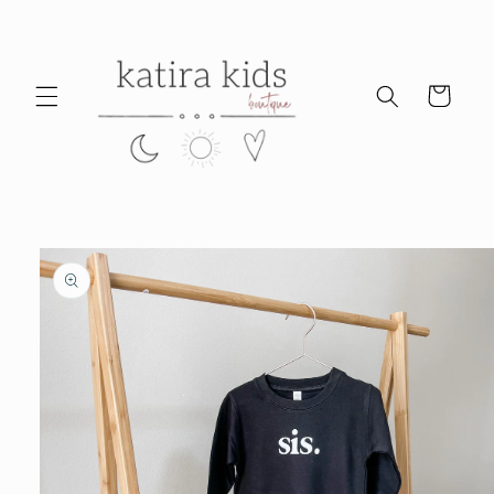
Skip to
content
Cart
Skip to
product
information