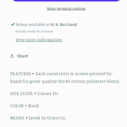
More payment options
Pickup available at
93 N. Rio Grand
Usually ready in 24 hours
View store information
Share
FEATURES
•
Each sweatshirt is screen printed by
hand for great quality! 60/40 cotton polyester blend.
SIZE GUIDE
•
Unisex fit.
COLOR
• Black
BRAND
• Saved by Grace Co.